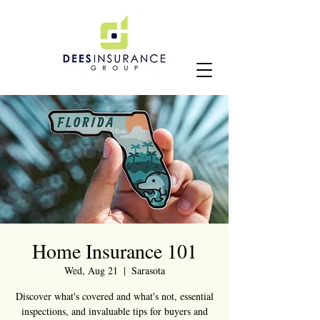
Home Insurance 101
Wed, Aug 21
  |  
Sarasota
Discover what's covered and what's not, essential
inspections, and invaluable tips for buyers and