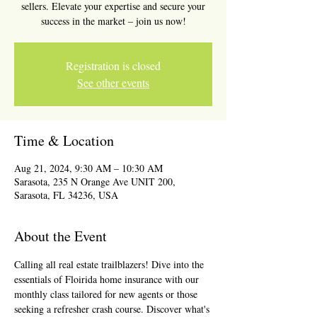
sellers. Elevate your expertise and secure your
success in the market – join us now!
Registration is closed
See other events
Time & Location
Aug 21, 2024, 9:30 AM – 10:30 AM
Sarasota, 235 N Orange Ave UNIT 200,
Sarasota, FL 34236, USA
About the Event
Calling all real estate trailblazers! Dive into the 
essentials of Floirida home insurance with our 
monthly class tailored for new agents or those 
seeking a refresher crash course. Discover what's 