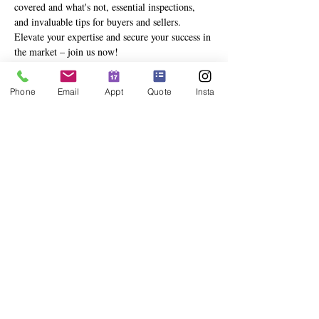
covered and what's not, essential inspections, 
and invaluable tips for buyers and sellers. 
Elevate your expertise and secure your success in 
the market – join us now!
Phone
Email
Appt
Quote
Insta
Share This Event
info@deesinsurance.com
|
941.306.4524
| 235 N. Orange Ave,
Ste 200, Sarasota, FL 34236
© 2023 BY DEES INSURANCE GROUP, LLC