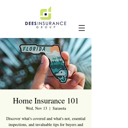
Home Insurance 101
Wed, Nov 13
  |  
Sarasota
Discover what's covered and what's not, essential
inspections, and invaluable tips for buyers and