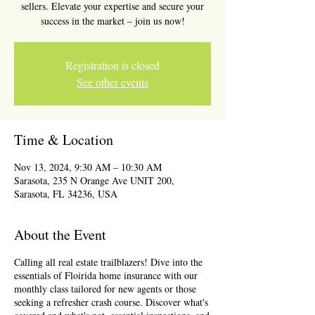
sellers. Elevate your expertise and secure your
success in the market – join us now!
Registration is closed
See other events
Time & Location
Nov 13, 2024, 9:30 AM – 10:30 AM
Sarasota, 235 N Orange Ave UNIT 200,
Sarasota, FL 34236, USA
About the Event
Calling all real estate trailblazers! Dive into the
essentials of Floirida home insurance with our
monthly class tailored for new agents or those
seeking a refresher crash course. Discover what's