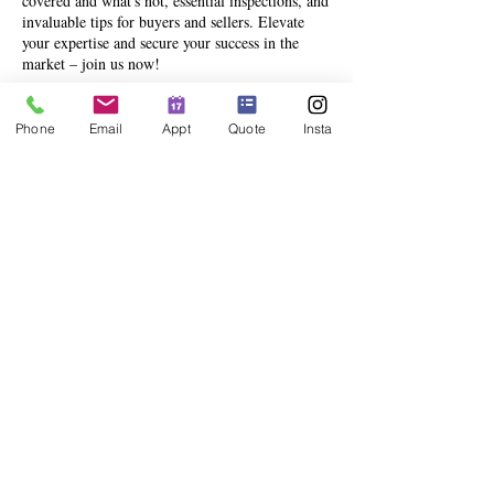
covered and what's not, essential inspections, and
invaluable tips for buyers and sellers. Elevate
your expertise and secure your success in the
market – join us now!
Phone
Email
Appt
Quote
Insta
Share This Event
info@deesinsurance.com
|
941.306.4524
| 235 N. Orange Ave,
Ste 200, Sarasota, FL 34236
© 2023 BY DEES INSURANCE GROUP, LLC