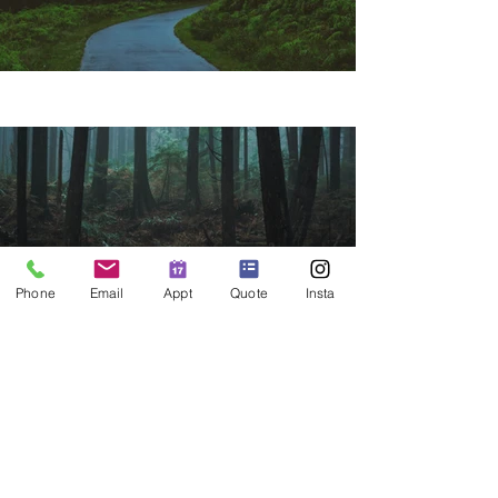
Phone
Email
Appt
Quote
Insta