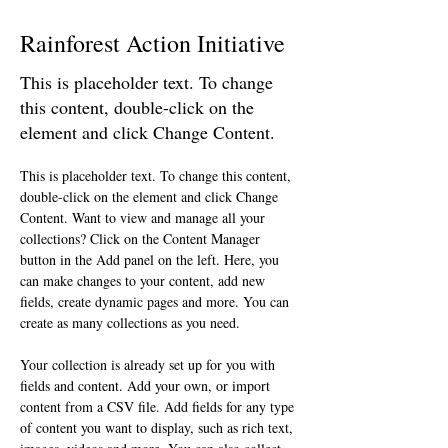
Rainforest Action Initiative
This is placeholder text. To change
this content, double-click on the
element and click Change Content.
This is placeholder text. To change this content, 
double-click on the element and click Change 
Content. Want to view and manage all your 
collections? Click on the Content Manager 
button in the Add panel on the left. Here, you 
can make changes to your content, add new 
fields, create dynamic pages and more. You can 
create as many collections as you need.
Your collection is already set up for you with 
fields and content. Add your own, or import 
content from a CSV file. Add fields for any type 
of content you want to display, such as rich text, 