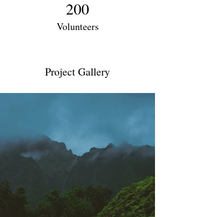
200
Volunteers
Project Gallery