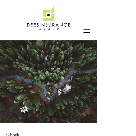
< Back