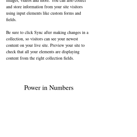
images, videos and more. You can also collect 
and store information from your site visitors 
using input elements like custom forms and 
fields.
Be sure to click Sync after making changes in a 
collection, so visitors can see your newest 
content on your live site. Preview your site to 
check that all your elements are displaying 
content from the right collection fields. 
Power in Numbers