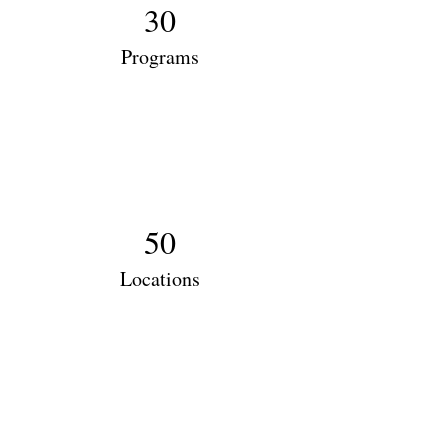
30
Programs
50
Locations